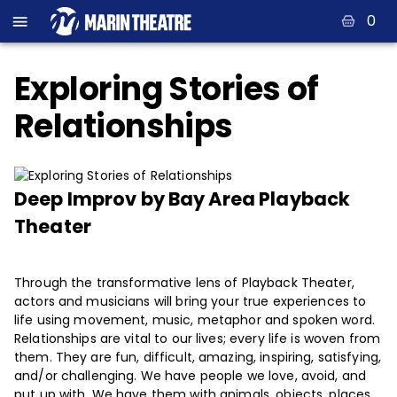
0
Exploring Stories of
Relationships
Deep Improv by Bay Area Playback
Theater
Through the transformative lens of Playback Theater,
actors and musicians will bring your true experiences to
life using movement, music, metaphor and spoken word.
Relationships are vital to our lives; every life is woven from
them. They are fun, difficult, amazing, inspiring, satisfying,
and/or challenging. We have people we love, avoid, and
put up with. We have them with animals, objects, places,