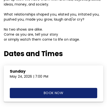
ideas, money, and society.
What relationships shaped you, elated you, irritated you,
pushed you, made you grow, laugh and/or cry?
No two shows are alike.
Come as you are, tell your story
or simply watch them come to life on stage.
Dates and Times
Sunday
May 24, 2026 | 7:00 PM
BOOK NOW